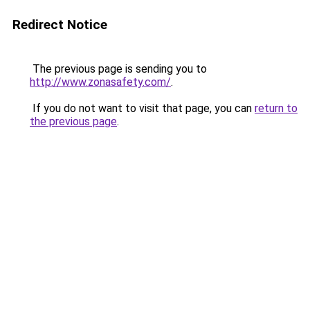
Redirect Notice
The previous page is sending you to
http://www.zonasafety.com/
.
If you do not want to visit that page, you can
return to
the previous page
.