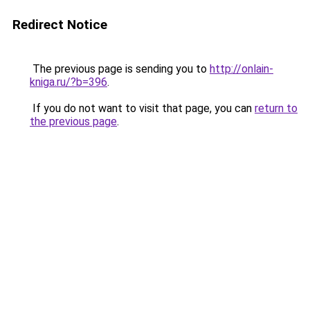
Redirect Notice
The previous page is sending you to
http://onlain-
kniga.ru/?b=396
.
If you do not want to visit that page, you can
return to
the previous page
.