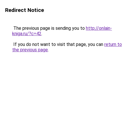
Redirect Notice
The previous page is sending you to
http://onlain-
kniga.ru/?c=42
.
If you do not want to visit that page, you can
return to
the previous page
.