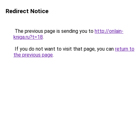
Redirect Notice
The previous page is sending you to
http://onlain-
kniga.ru?t=18
.
If you do not want to visit that page, you can
return to
the previous page
.