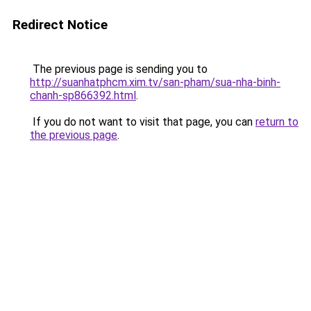
Redirect Notice
The previous page is sending you to
http://suanhatphcm.xim.tv/san-pham/sua-nha-binh-
chanh-sp866392.html
.
If you do not want to visit that page, you can
return to
the previous page
.