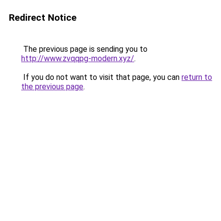
Redirect Notice
The previous page is sending you to
http://www.zvqqpg-modern.xyz/
.
If you do not want to visit that page, you can
return to
the previous page
.