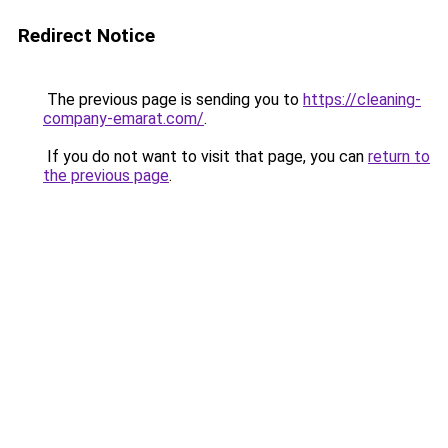
Redirect Notice
The previous page is sending you to
https://cleaning-
company-emarat.com/
.
If you do not want to visit that page, you can
return to
the previous page
.