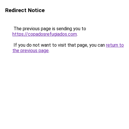
Redirect Notice
The previous page is sending you to
https://copadosrefugiados.com
.
If you do not want to visit that page, you can
return to
the previous page
.