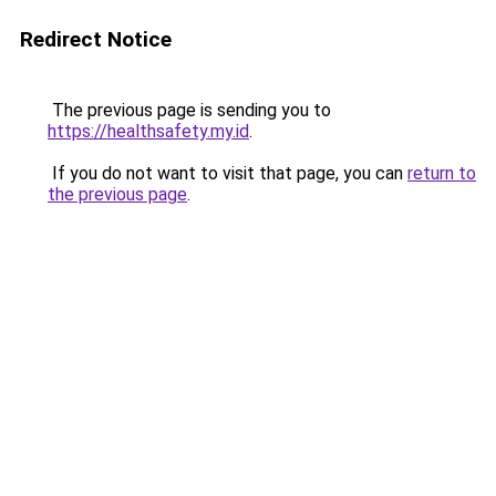
Redirect Notice
The previous page is sending you to
https://healthsafety.my.id
.
If you do not want to visit that page, you can
return to
the previous page
.