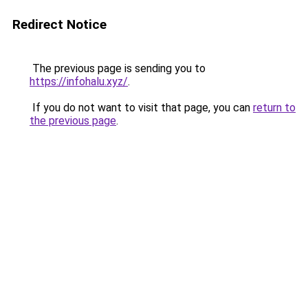
Redirect Notice
The previous page is sending you to
https://infohalu.xyz/
.
If you do not want to visit that page, you can
return to
the previous page
.