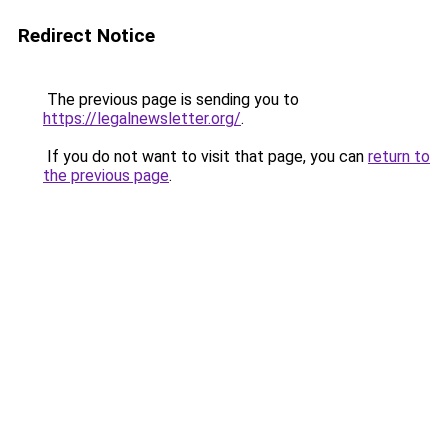
Redirect Notice
The previous page is sending you to
https://legalnewsletter.org/
.
If you do not want to visit that page, you can
return to
the previous page
.