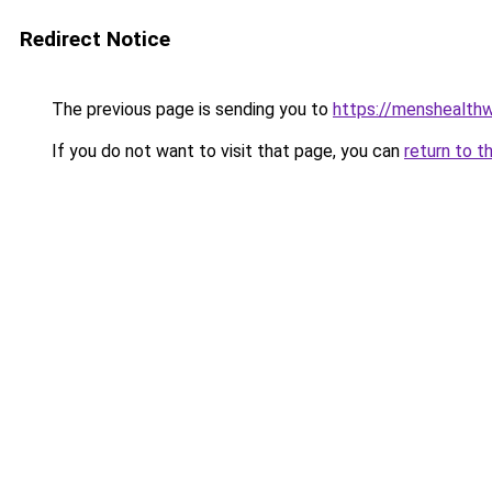
Redirect Notice
The previous page is sending you to
https://menshealthw
If you do not want to visit that page, you can
return to t