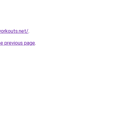
orkouts.net/
.
he previous page
.