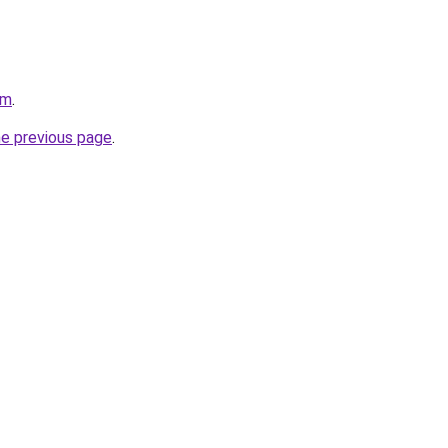
om
.
he previous page
.