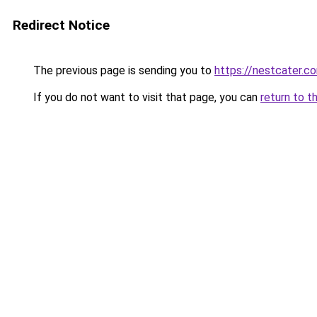
Redirect Notice
The previous page is sending you to
https://nestcater.c
If you do not want to visit that page, you can
return to t