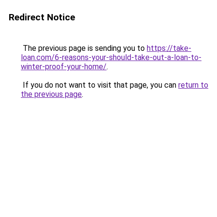
Redirect Notice
The previous page is sending you to
https://take-
loan.com/6-reasons-your-should-take-out-a-loan-to-
winter-proof-your-home/
.
If you do not want to visit that page, you can
return to
the previous page
.