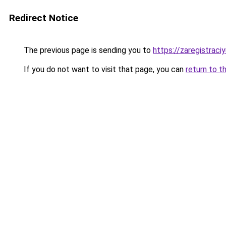
Redirect Notice
The previous page is sending you to
https://zaregistraciy
If you do not want to visit that page, you can
return to t