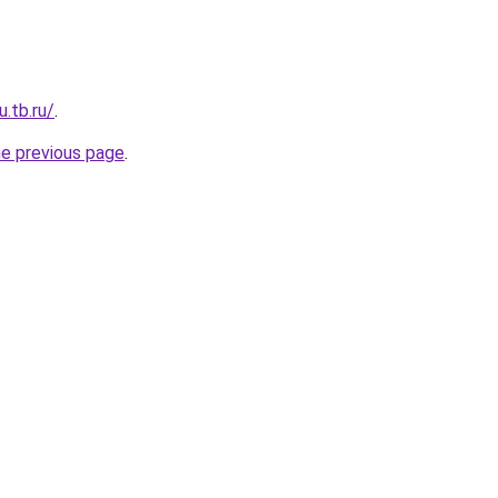
u.tb.ru/
.
he previous page
.