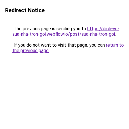
Redirect Notice
The previous page is sending you to
https://dich-vu-
sua-nha-tron-goi.webflow.io/post/sua-nha-tron-goi
.
If you do not want to visit that page, you can
return to
the previous page
.