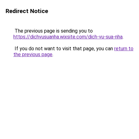
Redirect Notice
The previous page is sending you to
https://dichvusuanha.wixsite.com/dich-vu-sua-nha
.
If you do not want to visit that page, you can
return to
the previous page
.