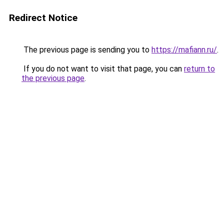
Redirect Notice
The previous page is sending you to
https://mafiann.ru/
.
If you do not want to visit that page, you can
return to
the previous page
.