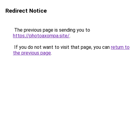
Redirect Notice
The previous page is sending you to
https://photoaxompa.site/
.
If you do not want to visit that page, you can
return to
the previous page
.