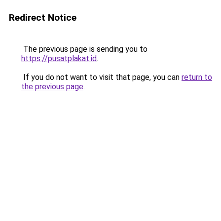
Redirect Notice
The previous page is sending you to
https://pusatplakat.id
.
If you do not want to visit that page, you can
return to
the previous page
.