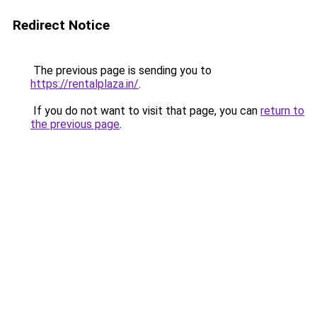
Redirect Notice
The previous page is sending you to
https://rentalplaza.in/
.
If you do not want to visit that page, you can
return to
the previous page
.