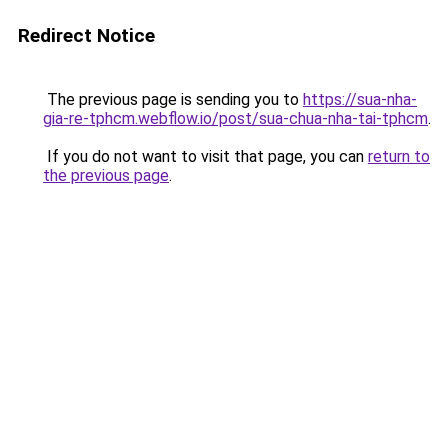
Redirect Notice
The previous page is sending you to
https://sua-nha-
gia-re-tphcm.webflow.io/post/sua-chua-nha-tai-tphcm
.
If you do not want to visit that page, you can
return to
the previous page
.