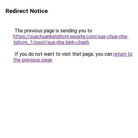
Redirect Notice
The previous page is sending you to
https://suachuanhatphcm.wixsite.com/sua-chua-nha-
tphcm_1/post/sua-nha-binh-chanh
.
If you do not want to visit that page, you can
return to
the previous page
.