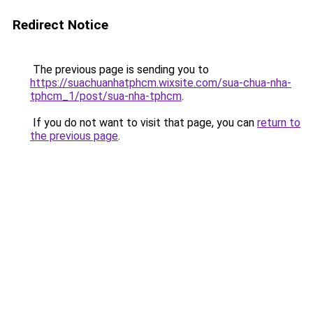
Redirect Notice
The previous page is sending you to
https://suachuanhatphcm.wixsite.com/sua-chua-nha-
tphcm_1/post/sua-nha-tphcm
.
If you do not want to visit that page, you can
return to
the previous page
.