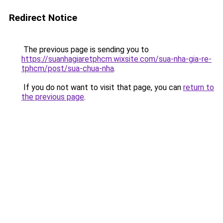
Redirect Notice
The previous page is sending you to
https://suanhagiaretphcm.wixsite.com/sua-nha-gia-re-
tphcm/post/sua-chua-nha
.
If you do not want to visit that page, you can
return to
the previous page
.