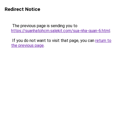
Redirect Notice
The previous page is sending you to
https://suanhatphcm.salekit.com/sua-nha-quan-6.html
.
If you do not want to visit that page, you can
return to
the previous page
.