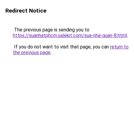
Redirect Notice
The previous page is sending you to
https://suanhatphcm.salekit.com/sua-nha-quan-8.html
.
If you do not want to visit that page, you can
return to
the previous page
.