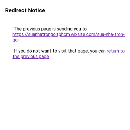
Redirect Notice
The previous page is sending you to
https://suanhatrongoitphcm.wixsite.com/sua-nha-tron-
goi
.
If you do not want to visit that page, you can
return to
the previous page
.