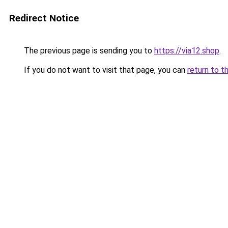
Redirect Notice
The previous page is sending you to
https://via12.shop
.
If you do not want to visit that page, you can
return to t