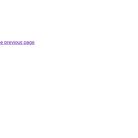
he previous page
.