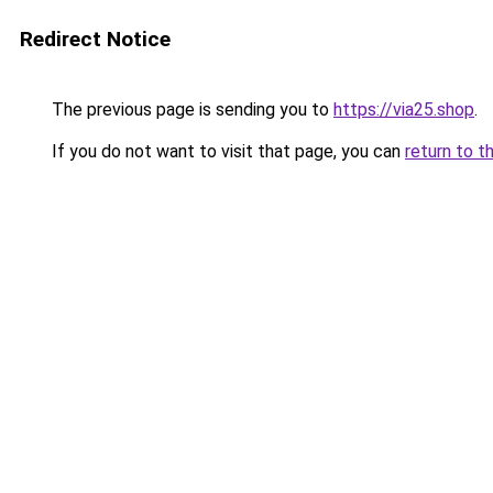
Redirect Notice
The previous page is sending you to
https://via25.shop
.
If you do not want to visit that page, you can
return to t