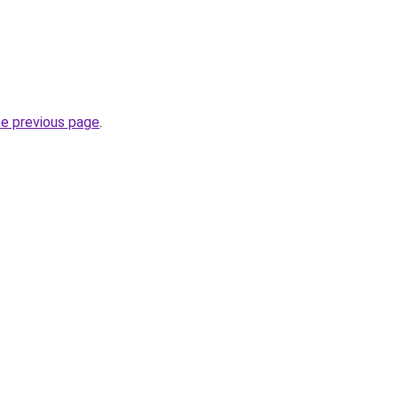
he previous page
.