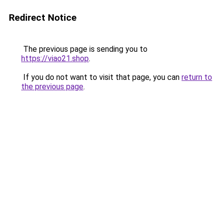
Redirect Notice
The previous page is sending you to
https://viao21.shop
.
If you do not want to visit that page, you can
return to
the previous page
.