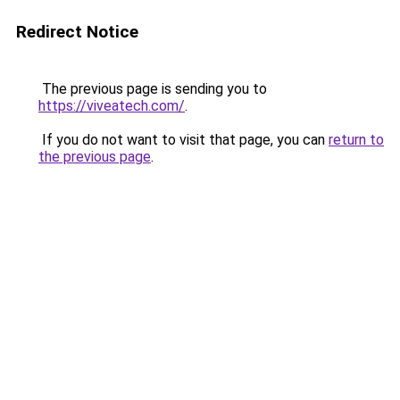
Redirect Notice
The previous page is sending you to
https://viveatech.com/
.
If you do not want to visit that page, you can
return to
the previous page
.