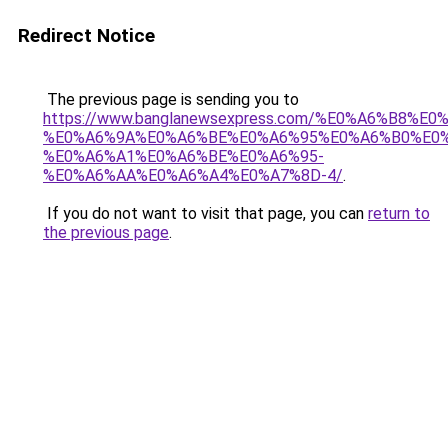
Redirect Notice
The previous page is sending you to
https://www.banglanewsexpress.com/%E0%A6%B
%E0%A6%9A%E0%A6%BE%E0%A6%95%E0%A6%B0%E0
%E0%A6%A1%E0%A6%BE%E0%A6%95-
%E0%A6%AA%E0%A6%A4%E0%A7%8D-4/
.
If you do not want to visit that page, you can
return to
the previous page
.