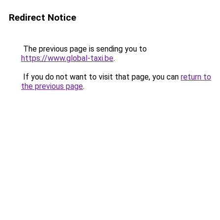
Redirect Notice
The previous page is sending you to
https://www.global-taxi.be
.
If you do not want to visit that page, you can
return to
the previous page
.