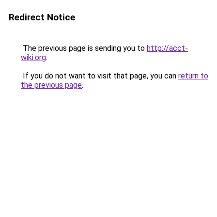
Redirect Notice
The previous page is sending you to
http://acct-
wiki.org
.
If you do not want to visit that page, you can
return to
the previous page
.