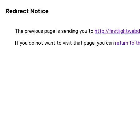
Redirect Notice
The previous page is sending you to
http://firstlightweb
If you do not want to visit that page, you can
return to t