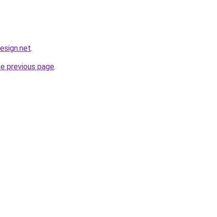
design.net
.
he previous page
.