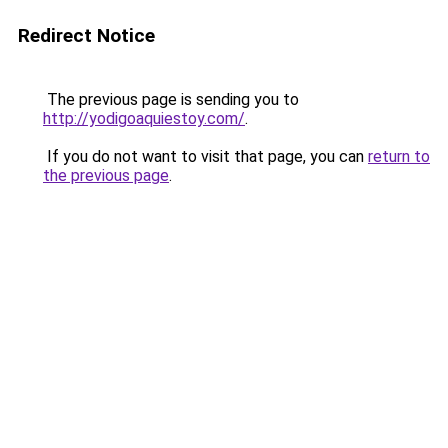
Redirect Notice
The previous page is sending you to
http://yodigoaquiestoy.com/
.
If you do not want to visit that page, you can
return to
the previous page
.