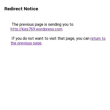
Redirect Notice
The previous page is sending you to
http://kiss769.wordpress.com
.
If you do not want to visit that page, you can
return to
the previous page
.