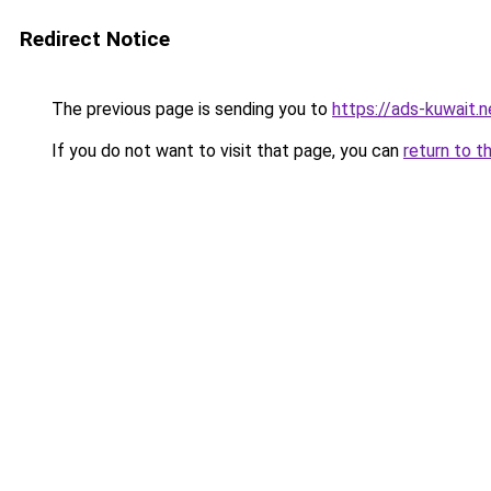
Redirect Notice
The previous page is sending you to
https://ads-kuwait.n
If you do not want to visit that page, you can
return to t