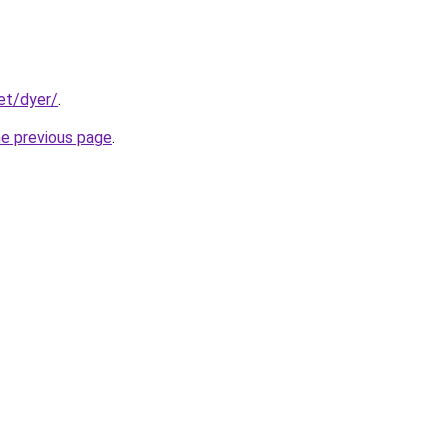
et/dyer/
.
he previous page
.