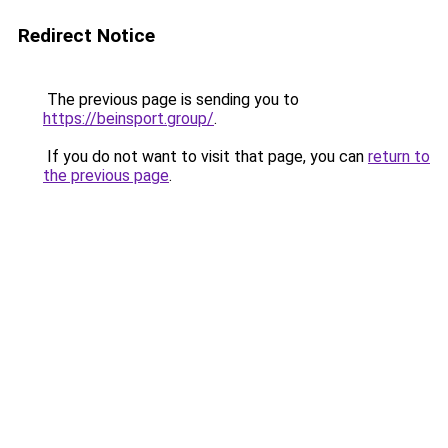
Redirect Notice
The previous page is sending you to
https://beinsport.group/
.
If you do not want to visit that page, you can
return to
the previous page
.