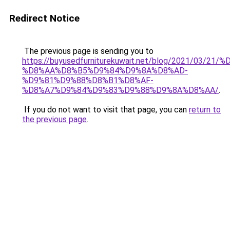
Redirect Notice
The previous page is sending you to
https://buyusedfurniturekuwait.net/blog/2021/03
%D8%AA%D8%B5%D9%84%D9%8A%D8%AD-
%D9%81%D9%88%D8%B1%D8%AF-
%D8%A7%D9%84%D9%83%D9%88%D9%8A%D8%AA/
.
If you do not want to visit that page, you can
return to
the previous page
.