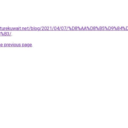
furniturekuwait.net/blog/2021/04/07/%D8%AA%D8%B5%D
%B3/
.
he previous page
.