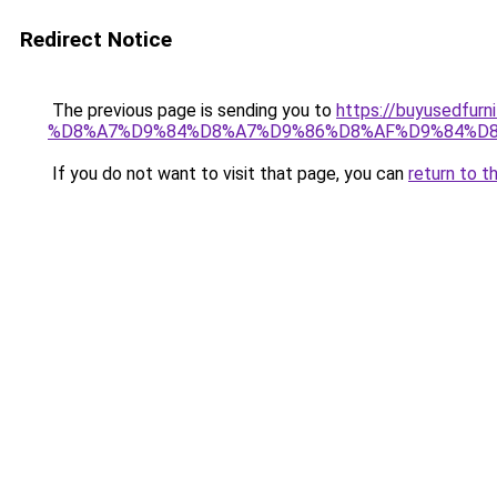
Redirect Notice
The previous page is sending you to
https://buyused
%D8%A7%D9%84%D8%A7%D9%86%D8%AF%D9%84%D8
If you do not want to visit that page, you can
return to t