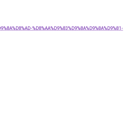
9%84%D9%8A%D8%AD-%D8%AA%D9%83%D9%8A%D9%8A%D9%81-