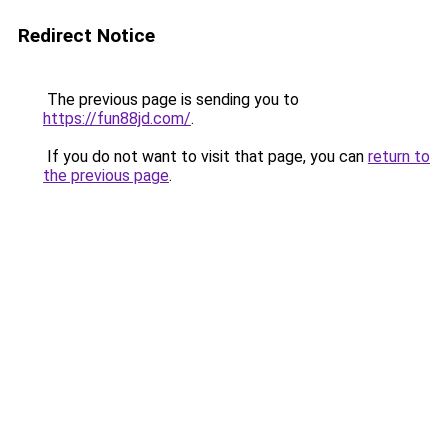
Redirect Notice
The previous page is sending you to
https://fun88jd.com/
.
If you do not want to visit that page, you can
return to
the previous page
.