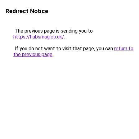
Redirect Notice
The previous page is sending you to
https://hubsmag.co.uk/
.
If you do not want to visit that page, you can
return to
the previous page
.