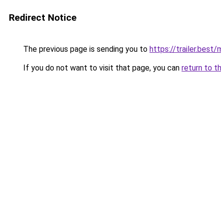
Redirect Notice
The previous page is sending you to
https://trailer.bes
If you do not want to visit that page, you can
return to t