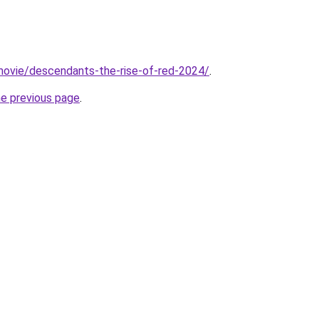
t/movie/descendants-the-rise-of-red-2024/
.
he previous page
.