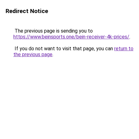
Redirect Notice
The previous page is sending you to
https://www.beinsports.one/bein-receiver-4k-prices/
.
If you do not want to visit that page, you can
return to
the previous page
.