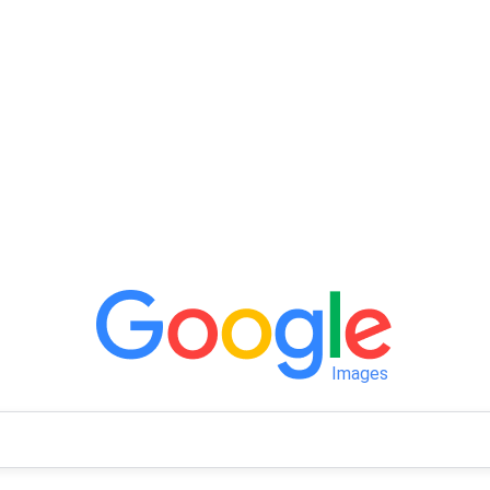
Images