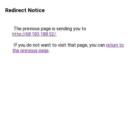
Redirect Notice
The previous page is sending you to
http://68.183.188.52/
.
If you do not want to visit that page, you can
return to
the previous page
.