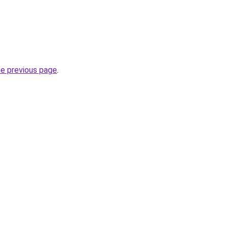
he previous page
.