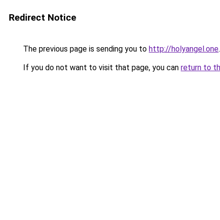
Redirect Notice
The previous page is sending you to
http://holyangel.one
.
If you do not want to visit that page, you can
return to t