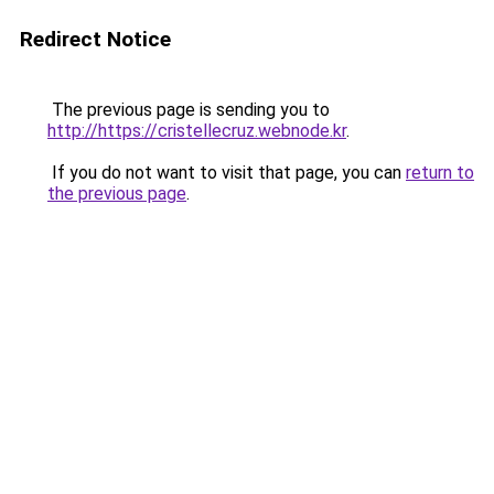
Redirect Notice
The previous page is sending you to
http://https://cristellecruz.webnode.kr
.
If you do not want to visit that page, you can
return to
the previous page
.